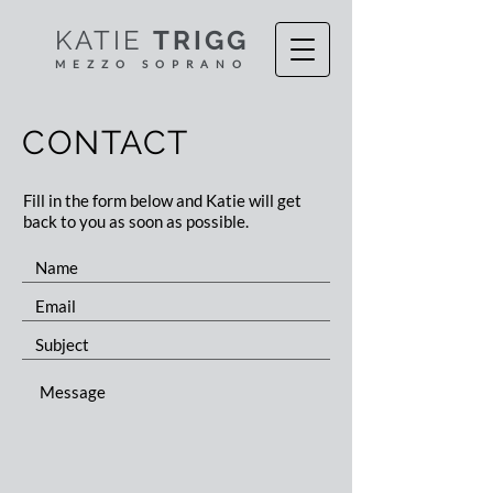
KATIE
TRIGG
MEZZO S
OPR
ANO
CONTACT
Fill in the form below and Katie will get
back to you as soon as possible.