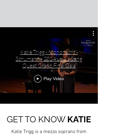
Katie Trigg - Mondnacht -
Schumann - 2024 Lexus Song
Quest Grand Final Gala
Play Video
GET TO KNOW
KATIE
Katie Trigg is a mezzo soprano from