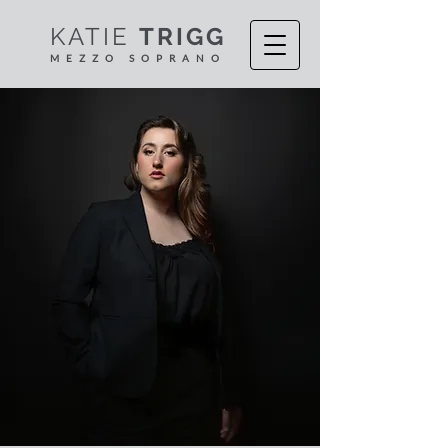
KATIE
TRIGG
MEZZO S
OPR
ANO