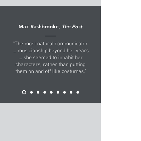
Max Rashbrooke,
The Post
"The most natural communicator
... musicianship beyond her years
... she seemed to inhabit her
characters, rather than putting
them on and off like costumes."