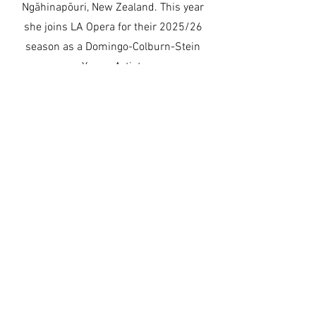
Ngāhinapōuri, New Zealand. This year
she joins LA Opera for their 2025/26
season as a Domingo-Colburn-Stein
Young Artist.
Learn More